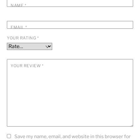
NAME
*
EMAIL
*
YOUR RATING
*
YOUR REVIEW
*
Save my name, email, and website in this browser for