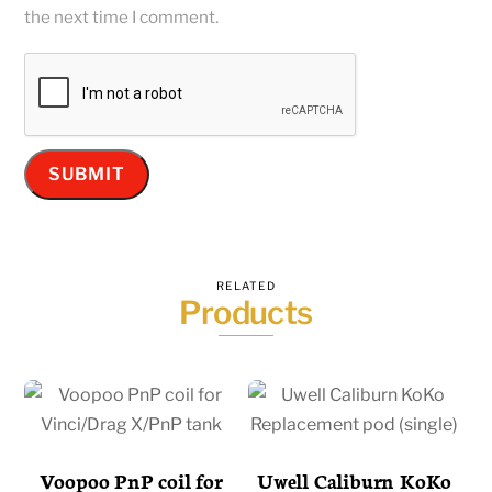
the next time I comment.
RELATED
Products
Voopoo PnP coil for
Uwell Caliburn KoKo