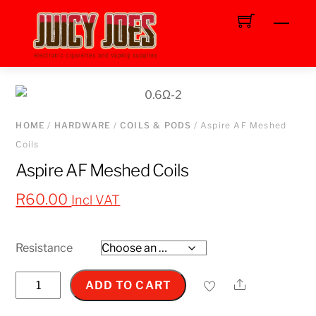
Skip
Men
to
content
HOME
/
HARDWARE
/
COILS & PODS
/ Aspire AF Meshed
Coils
Aspire AF Meshed Coils
R
60.00
Incl VAT
Resistance
Aspire
Share
ADD TO CART
AF