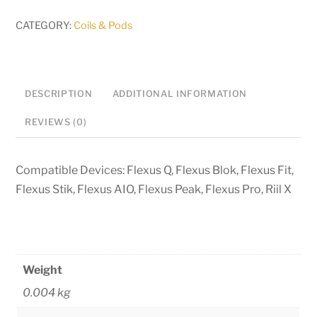
Meshed
Coils
CATEGORY:
Coils & Pods
quantity
DESCRIPTION
ADDITIONAL INFORMATION
REVIEWS (0)
Compatible Devices: Flexus Q, Flexus Blok, Flexus Fit,
Flexus Stik, Flexus AIO, Flexus Peak, Flexus Pro, Riil X
Weight
0.004 kg