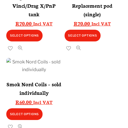
Vinci/Drag X/PnP
Replacement pod
tank
(single)
R
70.00
R
70.00
Incl VAT
Incl VAT
This
This
SELECT OPTIONS
SELECT OPTIONS
product
product
has
has
multiple
multiple
variants.
variants.
The
The
options
options
Smok Nord Coils – sold
may
may
individually
be
be
R
60.00
Incl VAT
chosen
chosen
on
on
This
SELECT OPTIONS
the
the
product
product
product
has