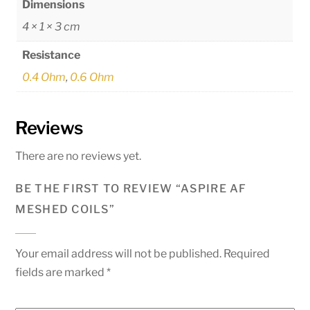
Dimensions
4 × 1 × 3 cm
Resistance
0.4 Ohm
,
0.6 Ohm
Reviews
There are no reviews yet.
BE THE FIRST TO REVIEW “ASPIRE AF
MESHED COILS”
Your email address will not be published.
Required
fields are marked
*